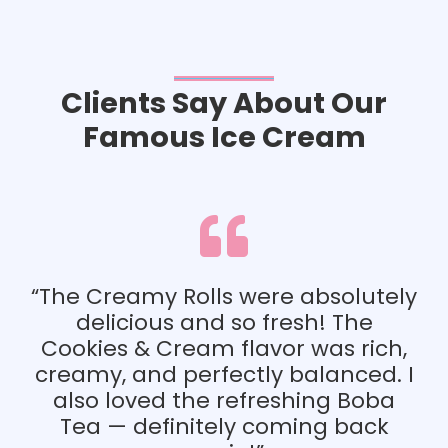
Clients Say About Our
Famous Ice Cream
“Everything tasted am
looked beautiful to
combination of crunchy
were absolutely
smooth cream, and chi
o fresh! The
tea created the perfec
lavor was rich,
experience for me 
tly balanced. I
friends.”
efreshing Boba
y coming back