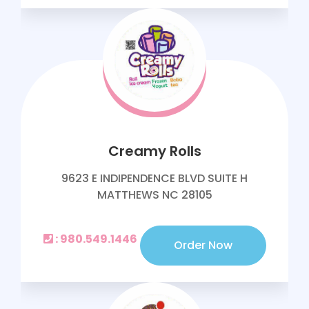
Creamy Rolls
9623 E INDIPENDENCE BLVD SUITE H
MATTHEWS NC 28105
: 980.549.1446
Order Now