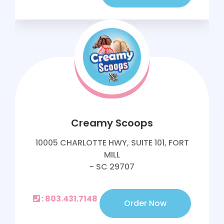
Creamy Scoops
10005 CHARLOTTE HWY, SUITE 101, FORT
MILL
- SC 29707
: 803.431.7148
Order Now