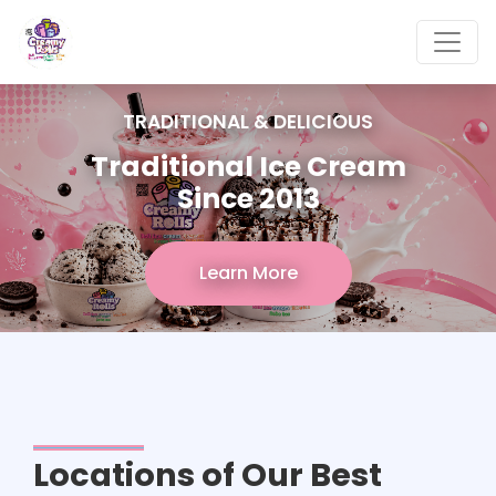
TRADITIONAL & DELICIOUS
Traditional Ice Cream
Since 2013
Learn More
Locations of Our Best