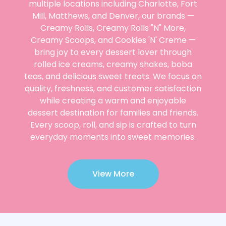
multiple locations including Charlotte, Fort
Mill, Matthews, and Denver, our brands —
Creamy Rolls, Creamy Rolls "N" More,
Creamy Scoops, and Cookies 'N' Creme —
bring joy to every dessert lover through
rolled ice creams, creamy shakes, boba
teas, and delicious sweet treats. We focus on
quality, freshness, and customer satisfaction
while creating a warm and enjoyable
dessert destination for families and friends.
Every scoop, roll, and sip is crafted to turn
everyday moments into sweet memories.
View More