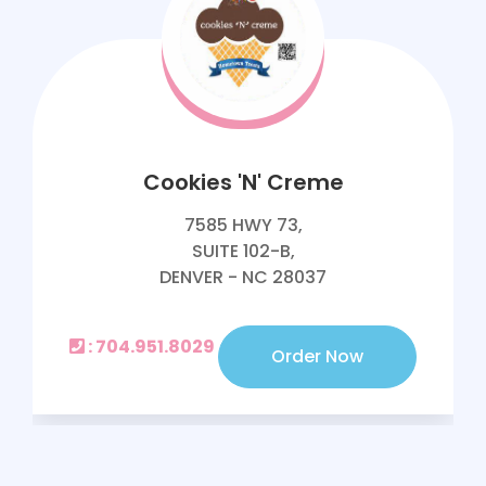
Cookies 'N' Creme
7585 HWY 73,
SUITE 102-B,
DENVER - NC 28037
: 704.951.8029
Order Now