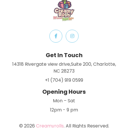
Get In Touch
14318 Rivergate view drive,Suite 200, Charlotte,
NC 28273
+1 (704) 919 0599
Opening Hours
Mon – Sat
12pm - 9 pm
© 2026
Creamyrolls
. All Rights Reserved.