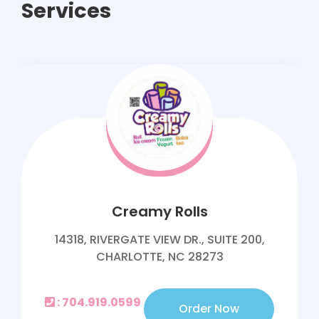
Services
Creamy Rolls
14318, RIVERGATE VIEW DR., SUITE 200,
CHARLOTTE, NC 28273
: 704.919.0599
Order Now