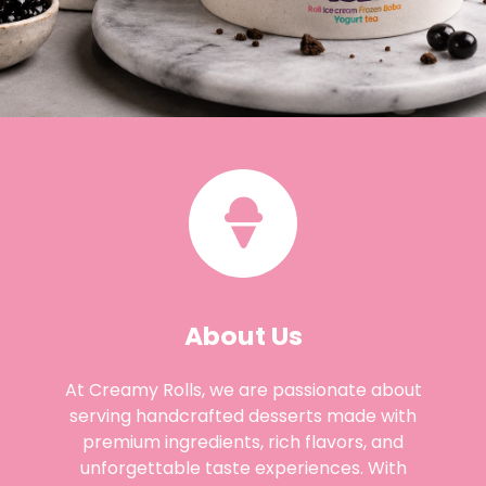
About Us
At Creamy Rolls, we are passionate about
serving handcrafted desserts made with
premium ingredients, rich flavors, and
unforgettable taste experiences. With